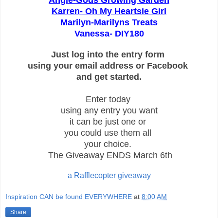
Angie-
Gods Growing Garden
Karren-
Oh My Heartsie Girl
Marilyn-Marilyns Treats
Vanessa- DIY180
Just log into the entry form
using your email address or Facebook
and get started.
Enter today
using any entry you want
it can be
just one or
you could use them all
your choice.
The Giveaway ENDS March 6th
a Rafflecopter giveaway
Inspiration CAN be found EVERYWHERE
at
8:00 AM
Share