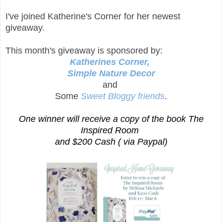
I've joined Katherine's Corner for her newest
giveaway.
This month's giveaway is sponsored by:
Katherines Corner,
Simple Nature Decor
and
Some
S
weet Bloggy friends
.
One winner will receive a copy of the book The
Inspired Room
and $200 Cash ( via Paypal)