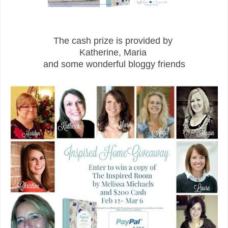
The cash prize is provided by
Katherine, Maria
and some wonderful bloggy friends