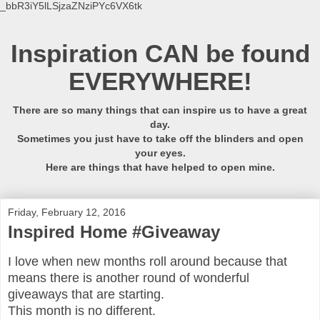
_bbR3iY5lLSjzaZNziPYc6VX6tk
Inspiration CAN be found
EVERYWHERE!
There are so many things that can inspire us to have a great
day.
Sometimes you just have to take off the blinders and open
your eyes.
Here are things that have helped to open mine.
Friday, February 12, 2016
Inspired Home #Giveaway
I love when new months roll around because that
means there is another round of wonderful
giveaways that are starting.
This month is no different.