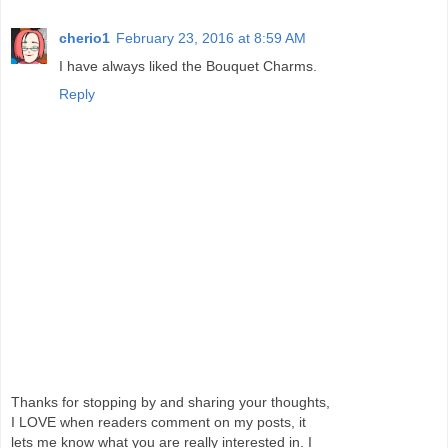
cherio1
February 23, 2016 at 8:59 AM
I have always liked the Bouquet Charms.
Reply
Thanks for stopping by and sharing your thoughts,
I LOVE when readers comment on my posts, it
lets me know what you are really interested in. I