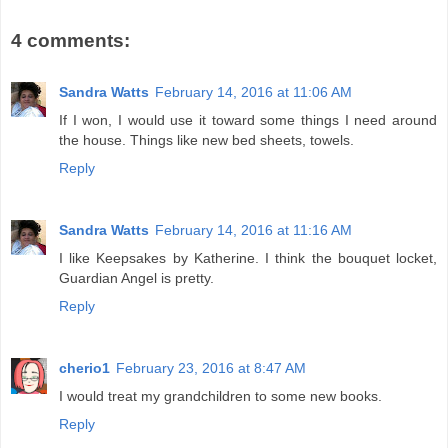
4 comments:
Sandra Watts
February 14, 2016 at 11:06 AM
If I won, I would use it toward some things I need around
the house. Things like new bed sheets, towels.
Reply
Sandra Watts
February 14, 2016 at 11:16 AM
I like Keepsakes by Katherine. I think the bouquet locket,
Guardian Angel is pretty.
Reply
cherio1
February 23, 2016 at 8:47 AM
I would treat my grandchildren to some new books.
Reply