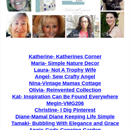
Katherine- Katherines Corner
Maria-
Simple Nature Decor
Laura- Not A Trophy Wife
Angel-
Sew Crafty Angel
Nina-
Vintage Mamas Cottage
Olivia-
Reinvented Collection
Kat-
Inspiration Can Be Found Everywhere
Megin-
VMG206
Christine-
I Dig Pinterest
Diane-Mamal Diane Keeping Life Simple
Tamaki-
Bubbling With Elegance and Grace